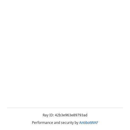
Ray ID:
42b3e963e89793ad
Performance and security by
AntibotWAF