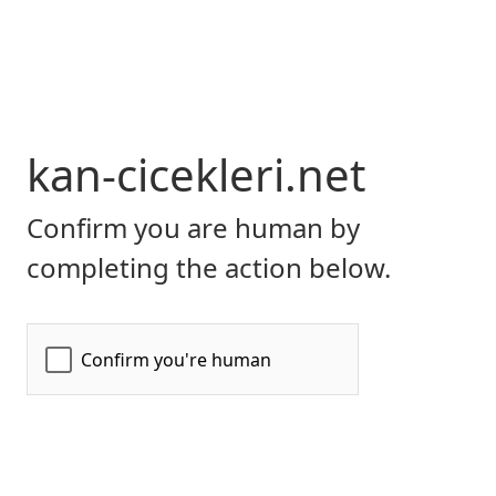
kan-cicekleri.net
Confirm you are human by
completing the action below.