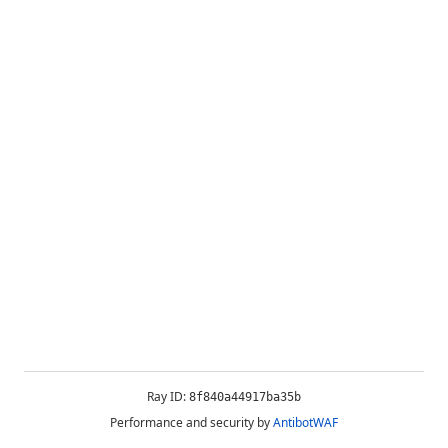
Ray ID:
8f840a44917ba35b
Performance and security by
AntibotWAF