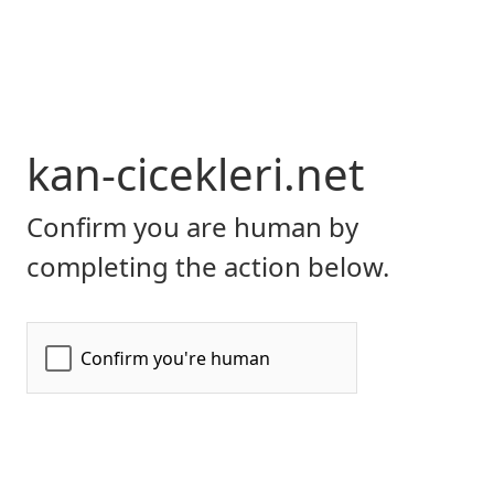
kan-cicekleri.net
Confirm you are human by
completing the action below.