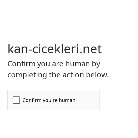
kan-cicekleri.net
Confirm you are human by
completing the action below.