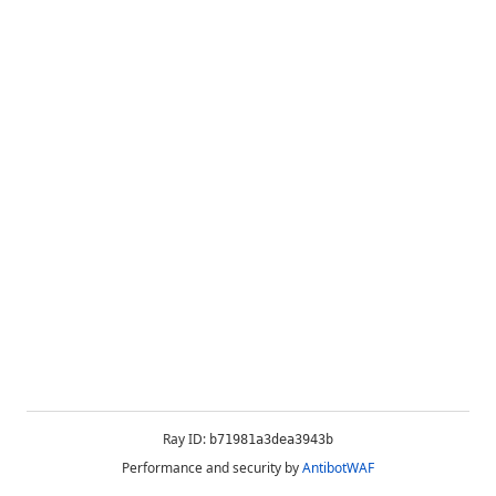
Ray ID:
b71981a3dea3943b
Performance and security by
AntibotWAF