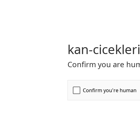
kan-cicekler
Confirm you are hum