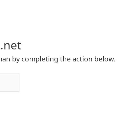
i.net
an by completing the action below.