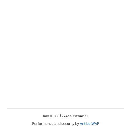
Ray ID:
88f274ea08ca4c71
Performance and security by
AntibotWAF