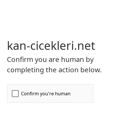
kan-cicekleri.net
Confirm you are human by
completing the action below.