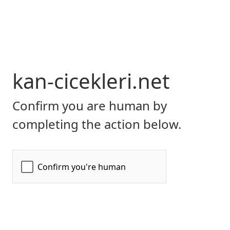
kan-cicekleri.net
Confirm you are human by
completing the action below.