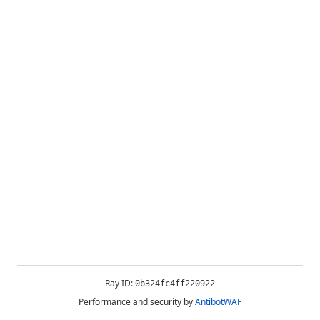
Ray ID:
0b324fc4ff220922
Performance and security by
AntibotWAF