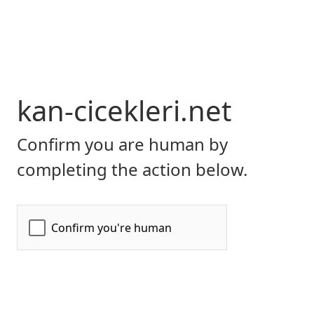
kan-cicekleri.net
Confirm you are human by
completing the action below.