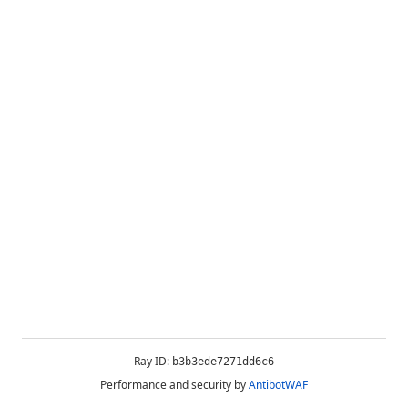
Ray ID:
b3b3ede7271dd6c6
Performance and security by
AntibotWAF