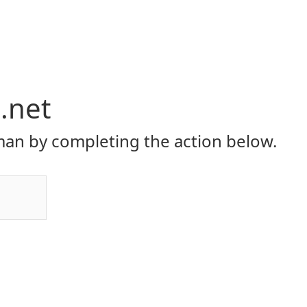
i.net
an by completing the action below.