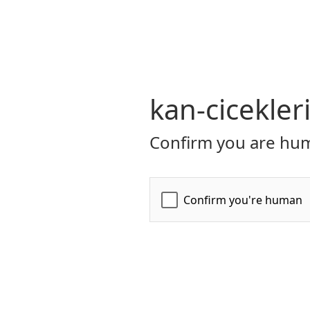
kan-cicekler
Confirm you are hum