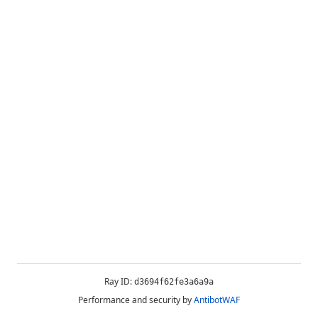
Ray ID:
d3694f62fe3a6a9a
Performance and security by
AntibotWAF