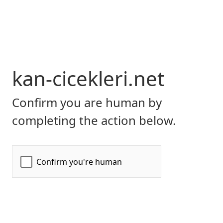
kan-cicekleri.net
Confirm you are human by
completing the action below.