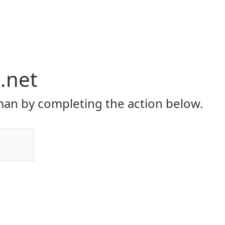
i.net
an by completing the action below.