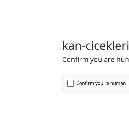
kan-cicekler
Confirm you are hum