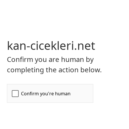
kan-cicekleri.net
Confirm you are human by
completing the action below.