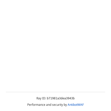
Ray ID:
b71981a3dea3943b
Performance and security by
AntibotWAF