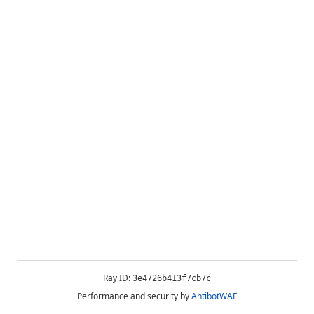
Ray ID:
3e4726b413f7cb7c
Performance and security by
AntibotWAF