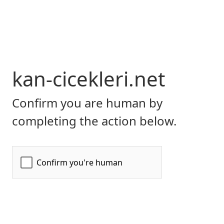
kan-cicekleri.net
Confirm you are human by
completing the action below.