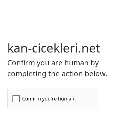
kan-cicekleri.net
Confirm you are human by
completing the action below.