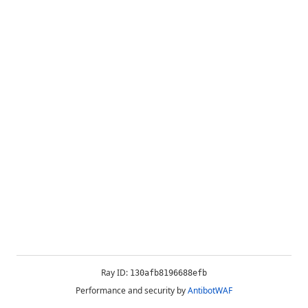
Ray ID:
130afb8196688efb
Performance and security by
AntibotWAF