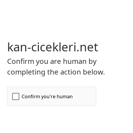
kan-cicekleri.net
Confirm you are human by
completing the action below.