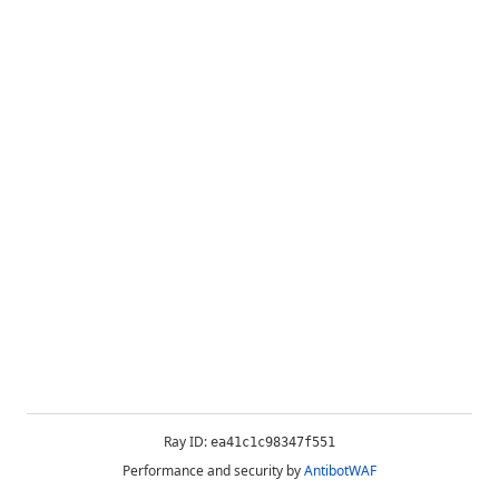
Ray ID:
ea41c1c98347f551
Performance and security by
AntibotWAF